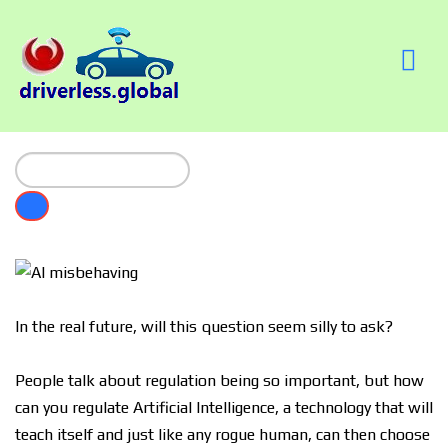
In the real future, will this question seem silly to ask?
People talk about regulation being so important, but how
can you regulate Artificial Intelligence, a technology that will
teach itself and just like any rogue human, can then choose