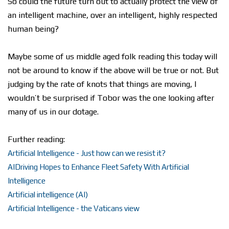
So could the future turn out to actually protect the view of
an intelligent machine, over an intelligent, highly respected
human being?
Maybe some of us middle aged folk reading this today will
not be around to know if the above will be true or not. But
judging by the rate of knots that things are moving, I
wouldn’t be surprised if Tobor was the one looking after
many of us in our dotage.
Further reading:
Artificial Intelligence - Just how can we resist it?
AIDriving Hopes to Enhance Fleet Safety With Artificial
Intelligence
Artificial intelligence (AI)
Artificial Intelligence - the Vaticans view