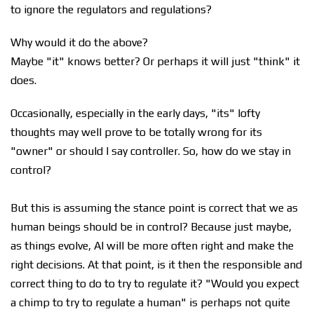
to ignore the regulators and regulations?
Why would it do the above?
Maybe "it" knows better? Or perhaps it will just "think" it
does.
Occasionally, especially in the early days, "its" lofty
thoughts may well prove to be totally wrong for its
"owner" or should I say controller. So, how do we stay in
control?
But this is assuming the stance point is correct that we as
human beings should be in control? Because just maybe,
as things evolve, AI will be more often right and make the
right decisions. At that point, is it then the responsible and
correct thing to do to try to regulate it? "Would you expect
a chimp to try to regulate a human" is perhaps not quite