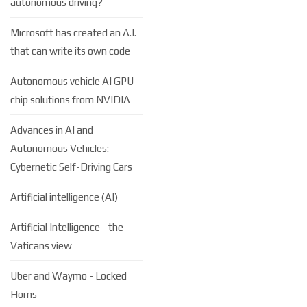
autonomous driving?
Microsoft has created an A.I.
that can write its own code
Autonomous vehicle AI GPU
chip solutions from NVIDIA
Advances in AI and
Autonomous Vehicles:
Cybernetic Self-Driving Cars
Artificial intelligence (AI)
Artificial Intelligence - the
Vaticans view
Uber and Waymo - Locked
Horns