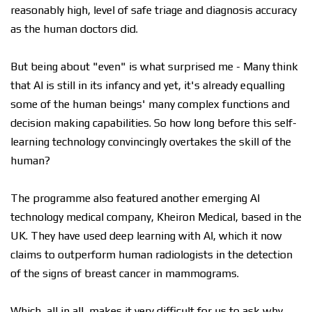
reasonably high, level of safe triage and diagnosis accuracy
as the human doctors did.
But being about "even" is what surprised me - Many think
that AI is still in its infancy and yet, it's already equalling
some of the human beings' many complex functions and
decision making capabilities. So how long before this self-
learning technology convincingly overtakes the skill of the
human?
The programme also featured another emerging AI
technology medical company, Kheiron Medical, based in the
UK. They have used deep learning with AI, which it now
claims to outperform human radiologists in the detection
of the signs of breast cancer in mammograms.
Which, all in all, makes it very difficult for us to ask why