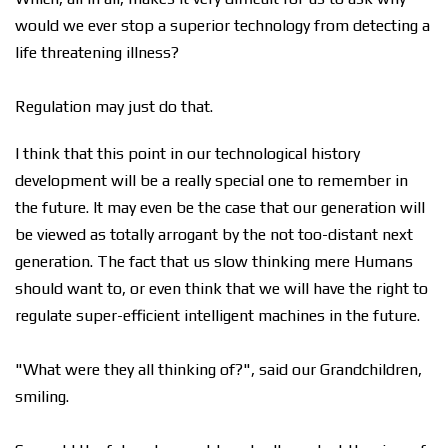
would we ever stop a superior technology from detecting a
life threatening illness?
Regulation may just do that.
I think that this point in our technological history
development will be a really special one to remember in
the future. It may even be the case that our generation will
be viewed as totally arrogant by the not too-distant next
generation. The fact that us slow thinking mere Humans
should want to, or even think that we will have the right to
regulate super-efficient intelligent machines in the future.
"What were they all thinking of?", said our Grandchildren,
smiling.