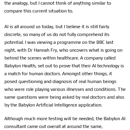
the analogy, but I cannot think of anything similar to
compare this current situation to.
AI is all around us today, but I believe it is still fairly
discrete, so many of us do not fully comprehend its
potential. I was viewing a programme on the BBC last
night, with Dr Hannah Fry, who uncovers what is going on
behind the scenes within healthcare. A company called
Babylon Health, set out to prove that their AI technology is
a match for human doctors. Amongst other things, it
posed questioning and diagnosis of real human beings
who were role playing various illnesses and conditions. The
same questions were being asked by real doctors and also
by the Babylon Artificial Intelligence application.
Although much more testing will be needed, the Babylon AI
consultant came out overall at around the same,