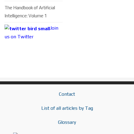
The Handbook of Artificial
Intelligence: Volume 1
Join
us on Twitter
Contact
List of all articles by Tag
Glossary