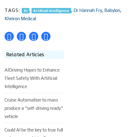
TAGS:
,
,
Dr Hannah Fry
,
Babylon
,
AI
Artificial Intelligence
Kheiron Medical
Related Articles
AIDriving Hopes to Enhance
Fleet Safety With Artificial
Intelligence
Cruise Automation to mass
produce a "self-driving ready"
vehicle
Could AI be the key to true full