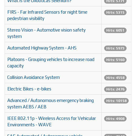
What is the Oxboticas Selenium?
Hits: 5771
FIRS - Far Infrared Sensors for night time
Hits: 5315
pedestrian visibility
Stereo Vision - Automotive vision safety
Hits: 6051
system
Automated Highway System - AHS
Hits: 5973
Platoons - Grouping vehicles to increase road
Hits: 5160
capacity
Collision Avoidance System
Hits: 4558
Electric Bikes - e-bikes
Hits: 2476
Advanced / Autonomous emergency braking
Hits: 10158
system AEBS / AEB
IEEE 802.11p - Wireless Access for Vehicular
Hits: 4908
Environments - WAVE