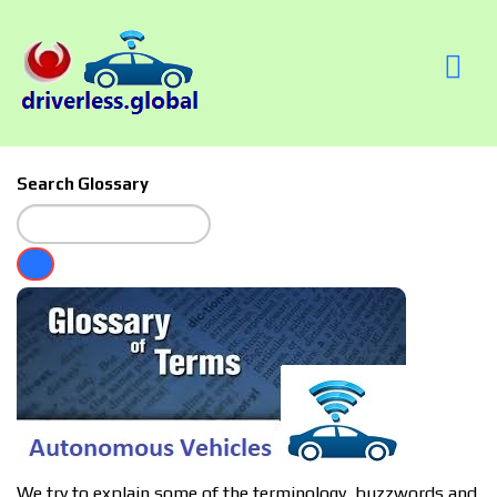
Search Glossary
We try to explain some of the terminology, buzzwords and