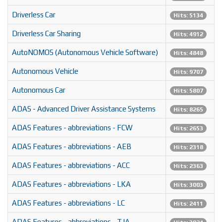
Driverless Car
Hits: 5134
Driverless Car Sharing
Hits: 4912
AutoNOMOS (Autonomous Vehicle Software)
Hits: 4848
Autonomous Vehicle
Hits: 9707
Autonomous Car
Hits: 5807
ADAS - Advanced Driver Assistance Systems
Hits: 8265
ADAS Features - abbreviations - FCW
Hits: 2653
ADAS Features - abbreviations - AEB
Hits: 2318
ADAS Features - abbreviations - ACC
Hits: 2363
ADAS Features - abbreviations - LKA
Hits: 3003
ADAS Features - abbreviations - LC
Hits: 2411
ADAS Features - abbreviations - TJA