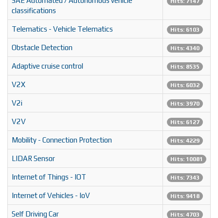
SAE Automated / Autonomous vehicle
Hits: 7147
classifications
Telematics - Vehicle Telematics
Hits: 6103
Obstacle Detection
Hits: 4340
Adaptive cruise control
Hits: 8535
V2X
Hits: 6032
V2i
Hits: 3970
V2V
Hits: 6127
Mobility - Connection Protection
Hits: 4229
LIDAR Sensor
Hits: 10081
Internet of Things - IOT
Hits: 7343
Internet of Vehicles - IoV
Hits: 9418
Self Driving Car
Hits: 4703