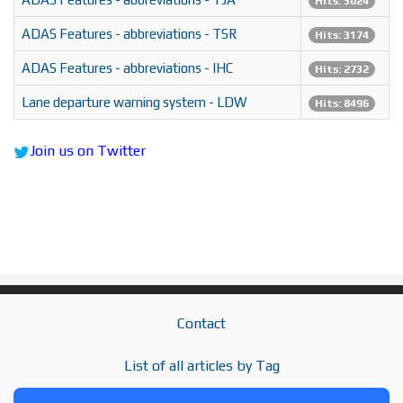
Hits: 3024
ADAS Features - abbreviations - TSR
Hits: 3174
ADAS Features - abbreviations - IHC
Hits: 2732
Lane departure warning system - LDW
Hits: 8496
Join us on Twitter
Contact
List of all articles by Tag