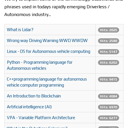
phrases used in todays rapidly emerging Driverless /
Autonomous industry...
What is Lidar?
Hits: 2025
Wrong way Driving Warning WWD WWDW
Hits: 2580
Linux - OS for Autonomous vehicle computing
Hits: 5147
Python - Programming language for
Hits: 6202
Autonomous vehicles
C++programming language for autonomous
Hits: 9415
vehicle computer programming
An Introduction to Blockchain
Hits: 4084
Artificial intelligence (AI)
Hits: 6970
VPA - Variable Platform Architecture
Hits: 6277