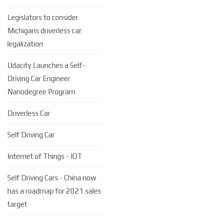
Legislators to consider
Michigans driverless car
legalization
Udacity Launches a Self-
Driving Car Engineer
Nanodegree Program
Driverless Car
Self Driving Car
Internet of Things - IOT
Self Driving Cars - China now
has a roadmap for 2021 sales
target