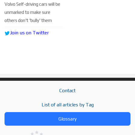
Volvo Self-driving cars will be
unmarked to make sure
others don't 'bully' them
Join us on Twitter
Contact
List of all articles by Tag
Glossary