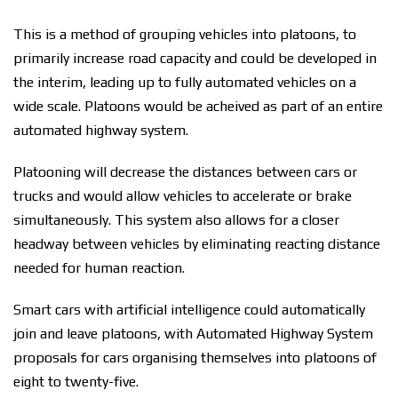
This is a method of grouping vehicles into platoons, to
primarily increase road capacity and could be developed in
the interim, leading up to fully automated vehicles on a
wide scale. Platoons would be acheived as part of an entire
automated highway system.
Platooning will decrease the distances between cars or
trucks and would allow vehicles to accelerate or brake
simultaneously. This system also allows for a closer
headway between vehicles by eliminating reacting distance
needed for human reaction.
Smart cars with artificial intelligence could automatically
join and leave platoons, with Automated Highway System
proposals for cars organising themselves into platoons of
eight to twenty-five.