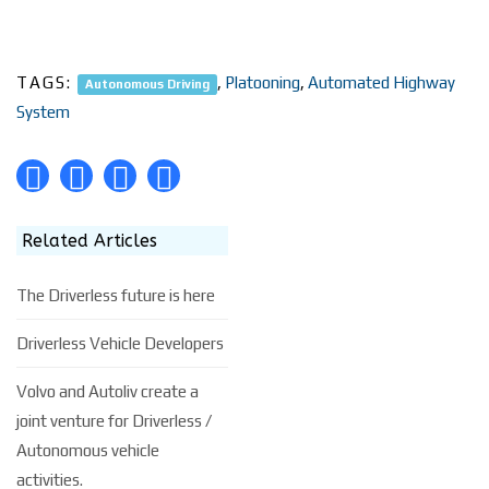
TAGS:
,
Platooning
,
Automated Highway
Autonomous Driving
System
Related Articles
The Driverless future is here
Driverless Vehicle Developers
Volvo and Autoliv create a
joint venture for Driverless /
Autonomous vehicle
activities.