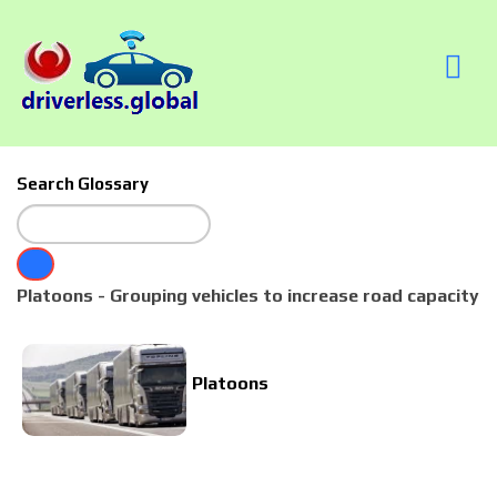
Search Glossary
Platoons - Grouping vehicles to increase road capacity
Platoons