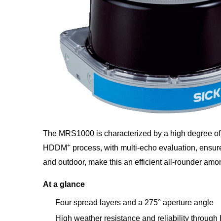
The MRS1000 is characterized by a high degree of 
+
HDDM
process, with multi-echo evaluation, ensure
and outdoor, make this an efficient all-rounder a
At a glance
Four spread layers and a 275° aperture angle
High weather resistance and reliability throu