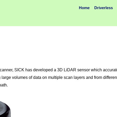
Home
Driverless
canner, SICK has developed a 3D LiDAR sensor which accuratel
 large volumes of data on multiple scan layers and from differen
path.