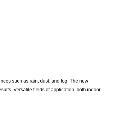
nces such as rain, dust, and fog. The new
lts. Versatile fields of application, both indoor