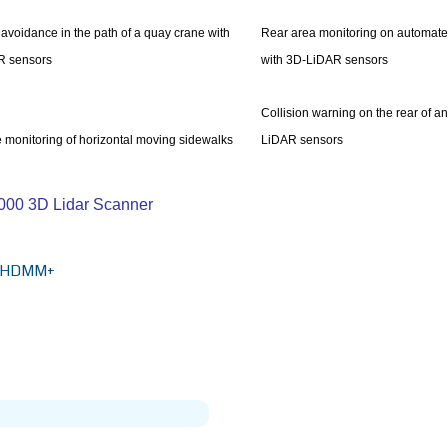
 avoidance in the path of a quay crane with
Rear area monitoring on automate
R sensors
with 3D-LiDAR sensors
Collision warning on the rear of a
 monitoring of horizontal moving sidewalks
LiDAR sensors
S1000 3D Lidar Scanner
HDMM+