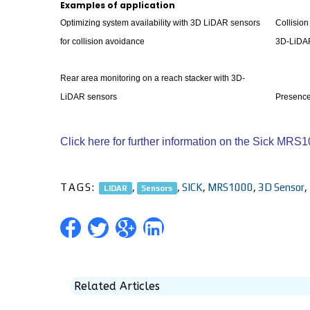
Examples of application
Optimizing system availability with 3D LiDAR sensors
Collision
for collision avoidance
3D-LiDA
Rear area monitoring on a reach stacker with 3D-
LiDAR sensors
Presence
Click here for further information on the Sick MR
TAGS:
,
,
SICK
,
MRS1000
,
3D Sensor
,
LIDAR
Sensors
Related Articles