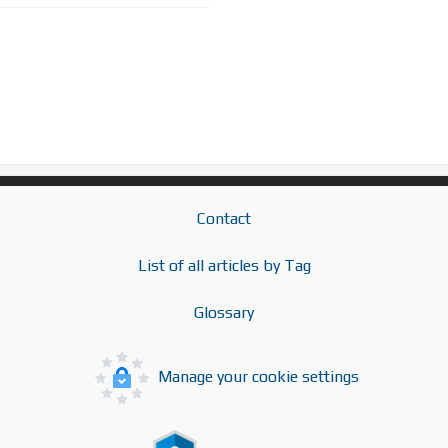
Contact
List of all articles by Tag
Glossary
Manage your cookie settings