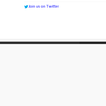
Join us on Twitter