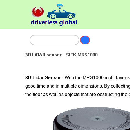
3D LiDAR sensor - SICK MRS1000
3D Lidar Sensor
- With the MRS1000 multi-layer s
good time and in multiple dimensions. By collecting
the floor as well as objects that are obstructing the 