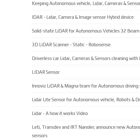
Keeping Autonomous vehicle, Lidar, Cameras & Sensor
IDAR - Lidar, Camera & Image sensor Hybrid device
Solid-state LiDAR for Autonomous Vehicles 32 Beam
3D LiDAR Scanner - Static - Robosense
Driverless car Lidar, Cameras & Sensors cleaning with
LIDAR Sensor
Innoviz LiDAR & Magna team for Autonomous driving
Lidar Lite Sensor for Autonomous vehicle, Robots & D
Lidar - A how it works Video
Leti, Transdev and IRT Nanolec announce new Auton
sensors