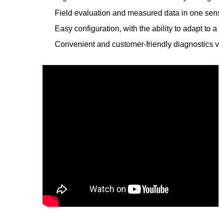
Field evaluation and measured data in one sen
Easy configuration, with the ability to adapt to
Convenient and customer-friendly diagnostics 