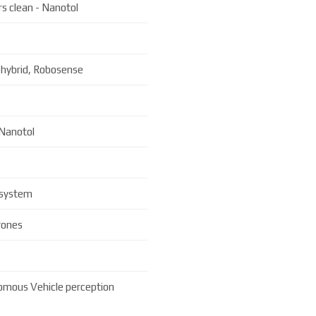
s clean - Nanotol
 hybrid, Robosense
 Nanotol
 system
rones
omous Vehicle perception