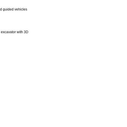
d guided vehicles
n excavator with 3D