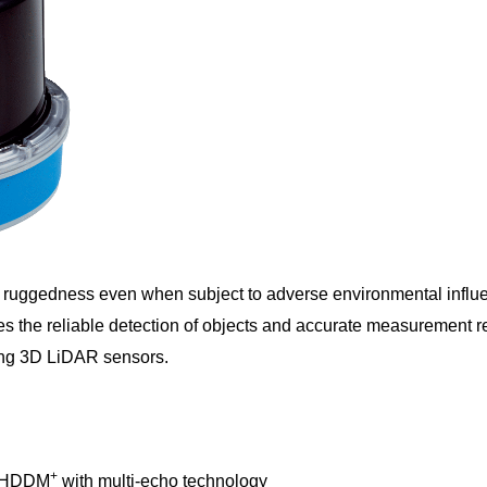
ruggedness even when subject to adverse environmental influe
s the reliable detection of objects and accurate measurement resu
mong 3D LiDAR sensors.
+
gh HDDM
with multi-echo technology