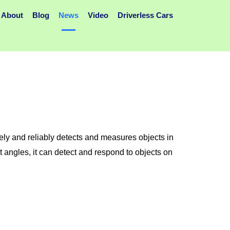
About
Blog
News
Video
Driverless Cars
y and reliably detects and measures objects in
t angles, it can detect and respond to objects on