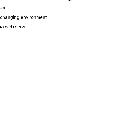
sor
 a changing environment
via web server