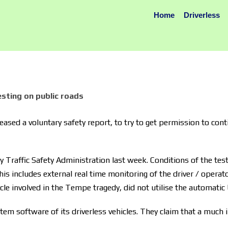
Home
Driverless
sting on public roads
sed a voluntary safety report, to try to get permission to contin
Traffic Safety Administration last week. Conditions of the testi
his includes external real time monitoring of the driver / operat
icle involved in the Tempe tragedy, did not utilise the automatic
tem software of its driverless vehicles. They claim that a much