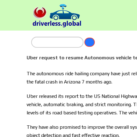
Uber request to resume Autonomous vehicle te
The autonomous ride hailing company have just relea
the fatal crash in Arizona 7 months ago.
Uber released its report to the US National Highway 
vehicle, automatic braking, and strict monitoring. T
levels of its road based testing operatives. The veh
They have also promised to improve the overall sys
object detection and fast effective reaction.