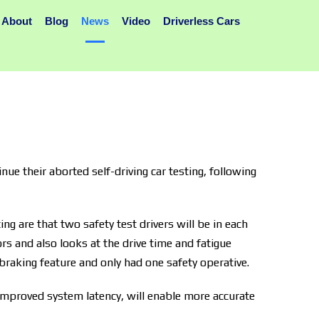
About
Blog
News
Video
Driverless Cars
ue their aborted self-driving car testing, following
ng are that two safety test drivers will be in each
ors and also looks at the drive time and fatigue
 braking feature and only had one safety operative.
 improved system latency, will enable more accurate