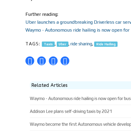
Further reading:
Uber launches a groundbreaking Driverless car serv
Waymo - Autonomous ride hailing is now open for
TAGS:
,
,
ride sharing
,
Taxis
Uber
Ride Hailing
Related Articles
Waymo - Autonomous ride hailing is now open for bus
Addison Lee plans self-driving taxis by 2021
Waymo become the first Autonomous vehicle developer 