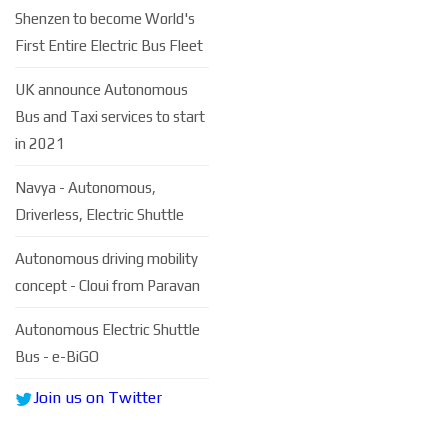
Shenzen to become World's
First Entire Electric Bus Fleet
UK announce Autonomous
Bus and Taxi services to start
in 2021
Navya - Autonomous,
Driverless, Electric Shuttle
Autonomous driving mobility
concept - Cloui from Paravan
Autonomous Electric Shuttle
Bus - e-BiGO
Join us on Twitter