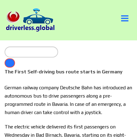
The First Self-driving bus route starts in Germany
German railway company Deutsche Bahn has introduced an
autonomous bus to drive passengers along a pre-
programmed route in Bavaria. In case of an emergency, a
human driver can take control with a joystick.
The electric vehicle delivered its first passengers on
Wednesday in Bad Birnach, Bavaria, starting on its eight-