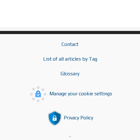
Contact
List of all articles by Tag
Glossary
Manage your cookie settings
Privacy Policy
-