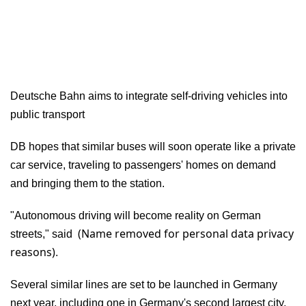
Deutsche Bahn aims to integrate self-driving vehicles into
public transport
DB hopes that similar buses will soon operate like a private
car service, traveling to passengers' homes on demand
and bringing them to the station.
"Autonomous driving will become reality on German
(Name removed for personal data privacy
streets," said
reasons)
.
Several similar lines are set to be launched in Germany
next year, including one in Germany's second largest city,