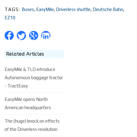
TAGS:
Buses
,
EasyMile
,
Driverless shuttle
,
Deutsche Bahn
,
EZ10
Related Articles
EasyMile & TLD introduce
Autonomous baggage tractor
- TractEasy
EasyMile opens North
American headquarters
The (huge) knock on effects
of the Driverless revolution