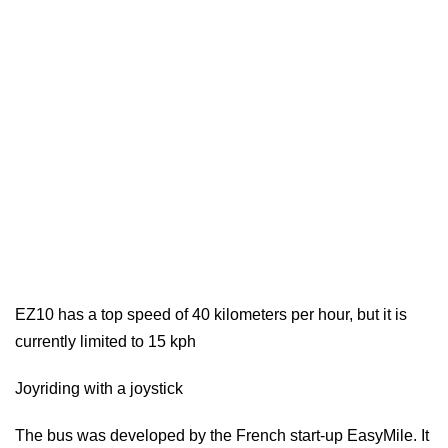
EZ10 has a top speed of 40 kilometers per hour, but it is
currently limited to 15 kph
Joyriding with a joystick
The bus was developed by the French start-up EasyMile. It