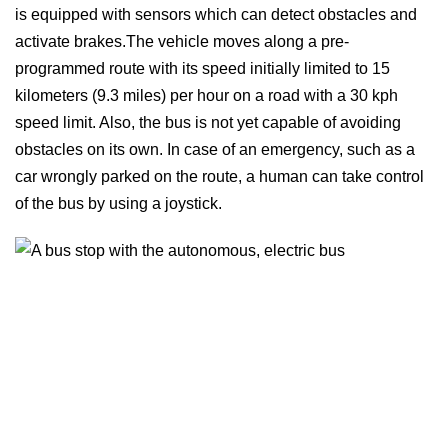
is equipped with sensors which can detect obstacles and
activate brakes.The vehicle moves along a pre-
programmed route with its speed initially limited to 15
kilometers (9.3 miles) per hour on a road with a 30 kph
speed limit. Also, the bus is not yet capable of avoiding
obstacles on its own. In case of an emergency, such as a
car wrongly parked on the route, a human can take control
of the bus by using a joystick.