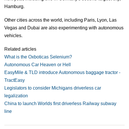
Hamburg.
Other cities across the world, including Paris, Lyon, Las
Vegas and Dubai are also experimenting with autonomous
vehicles.
Related articles
What is the Oxboticas Selenium?
Autonomous Car Heaven or Hell
EasyMile & TLD introduce Autonomous baggage tractor -
TractEasy
Legislators to consider Michigans driverless car
legalization
China to launch Worlds first driverless Railway subway
line