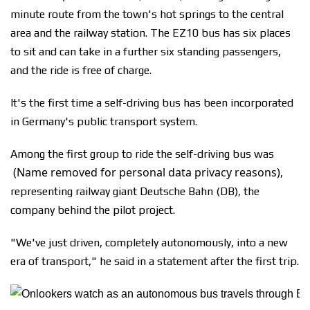
minute route from the town's hot springs to the central
area and the railway station. The EZ10 bus has six places
to sit and can take in a further six standing passengers,
and the ride is free of charge.
It's the first time a self-driving bus has been incorporated
in Germany's public transport system.
Among the first group to ride the self-driving bus was
(Name removed for personal data privacy reasons)
,
representing railway giant Deutsche Bahn (DB), the
company behind the pilot project.
"We've just driven, completely autonomously, into a new
era of transport," he said in a statement after the first trip.