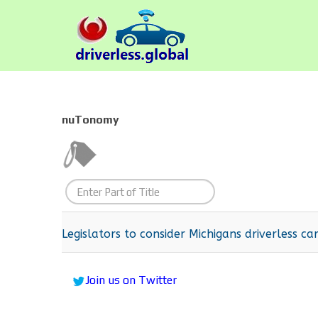
nuTonomy
Enter
Part
of
Legislators to consider Michigans driverless car
Title
Join us on Twitter