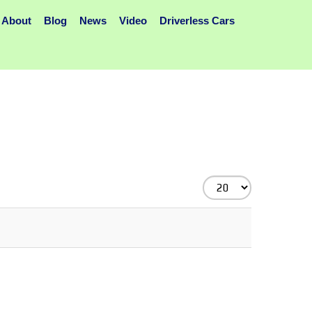
About
Blog
News
Video
Driverless Cars
Display
#