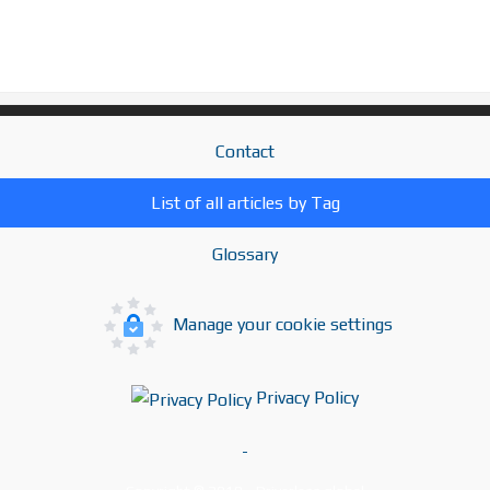
Contact
List of all articles by Tag
Glossary
Manage your cookie settings
Privacy Policy
-