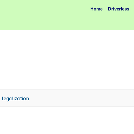
Home
Driverless
 legalization