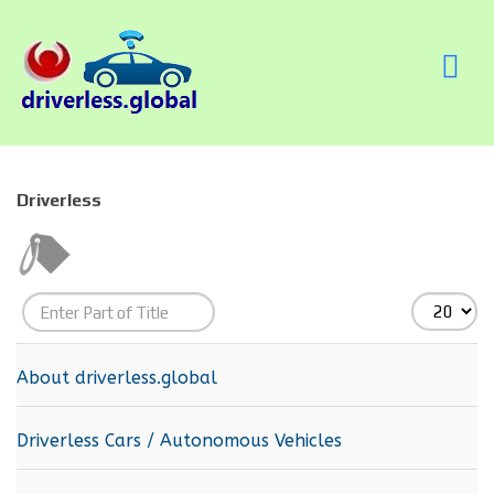
Driverless
Enter
Display
Part
#
of
About driverless.global
Title
Driverless Cars / Autonomous Vehicles