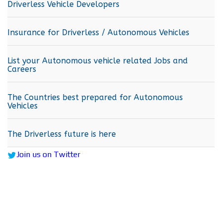
Driverless Vehicle Developers
Insurance for Driverless / Autonomous Vehicles
List your Autonomous vehicle related Jobs and
Careers
The Countries best prepared for Autonomous
Vehicles
The Driverless future is here
Join us on Twitter