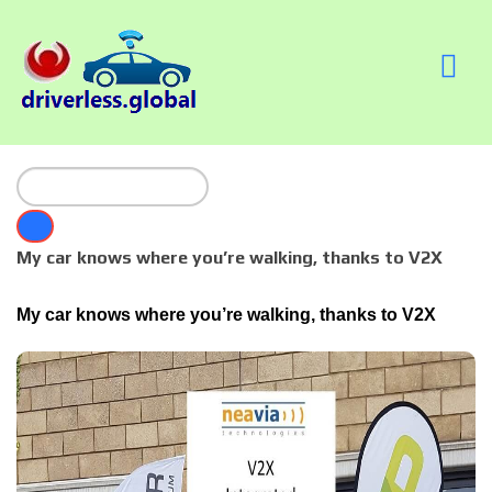
My car knows where you’re walking, thanks to V2X
My car knows where you’re walking, thanks to V2X