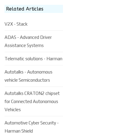
Related Articles
V2X - Stack
ADAS - Advanced Driver
Assistance Systems
Telematic solutions - Harman
Autotalks - Autonomous
vehicle Semiconductors
Autotalks CRATON2 chipset
for Connected Autonomous
Vehicles
Automotive Cyber Security -
Harman Shield