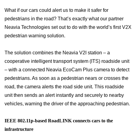
What if our cars could alert us to make it safer for
pedestrians in the road? That’s exactly what our partner
Neavia Technologies set out to do with the world’s first V2X
pedestrian warning solution.
The solution combines the Neavia V2I station – a
cooperative intelligent transport system (ITS) roadside unit
– with a connected Neavia EcoCam Plus camera to detect
pedestrians. As soon as a pedestrian nears or crosses the
road, the camera alerts the road side unit. This roadside
unit then sends an alert instantly and securely to nearby
vehicles, warning the driver of the approaching pedestrian.
IEEE 802.11p-based RoadLINK connects cars to the
infrastructure