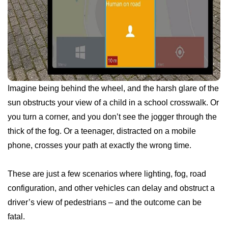
Imagine being behind the wheel, and the harsh glare of the
sun obstructs your view of a child in a school crosswalk. Or
you turn a corner, and you don’t see the jogger through the
thick of the fog. Or a teenager, distracted on a mobile
phone, crosses your path at exactly the wrong time.
These are just a few scenarios where lighting, fog, road
configuration, and other vehicles can delay and obstruct a
driver’s view of pedestrians – and the outcome can be
fatal.