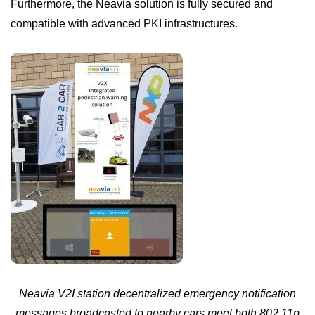
Furthermore, the Neavia solution is fully secured and
compatible with advanced PKI infrastructures.
Neavia V2I station
decentralized emergency notification
messages broadcasted to nearby cars meet both 802.11p