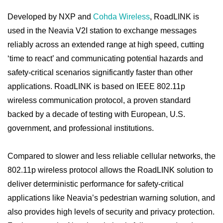
Developed by NXP and
Cohda Wireless
, RoadLINK is
used in the Neavia V2I station to exchange messages
reliably across an extended range at high speed, cutting
‘time to react’ and communicating potential hazards and
safety-critical scenarios significantly faster than other
applications. RoadLINK is based on IEEE 802.11p
wireless communication protocol, a proven standard
backed by a decade of testing with European, U.S.
government, and professional institutions.
Compared to slower and less reliable cellular networks, the
802.11p wireless protocol allows the RoadLINK solution to
deliver deterministic performance for safety-critical
applications like Neavia’s pedestrian warning solution, and
also provides high levels of security and privacy protection.