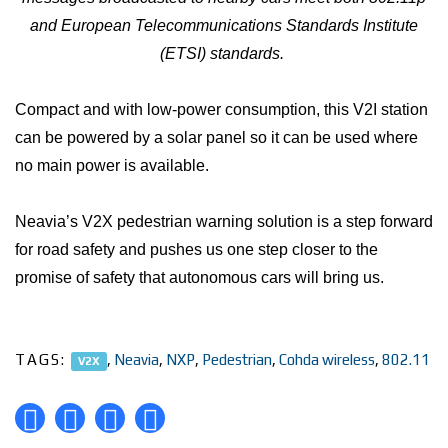
and European Telecommunications Standards Institute
(ETSI) standards.
Compact and with low-power consumption, this V2I station
can be powered by a solar panel so it can be used where
no main power is available.
Neavia’s V2X pedestrian warning solution is a step forward
for road safety and pushes us one step closer to the
promise of safety that autonomous cars will bring us.
TAGS:
,
Neavia
,
NXP
,
Pedestrian
,
Cohda wireless
,
802.11
V2X