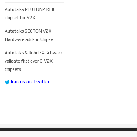
Autotalks PLUTON2 RFIC
chipset for V2X
Autotalks SECTON V2X
Hardware add-on Chipset
Autоtаlkѕ & Rohde & Schwarz
vаlіdаtе fіrѕt еvеr C-V2X
сhірѕеtѕ
Join us on Twitter