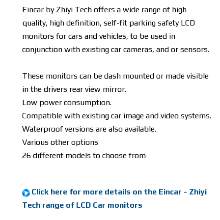
Eincar by Zhiyi Tech offers a wide range of high
quality, high definition, self-fit parking safety LCD
monitors for cars and vehicles, to be used in
conjunction with existing car cameras, and or sensors.
These monitors can be dash mounted or made visible
in the drivers rear view mirror.
Low power consumption.
Compatible with existing car image and video systems.
Waterproof versions are also available.
Various other options
26 different models to choose from
Click here for more details on the Eincar - Zhiyi
Tech range of LCD Car monitors