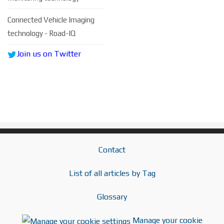
Connected Vehicle Imaging
technology - Road-IQ
Join us on Twitter
Contact
List of all articles by Tag
Glossary
Manage your cookie