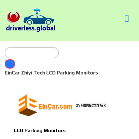
EinCar Zhiyi Tech LCD Parking Monitors
by
Zhiyi Tech LTD
LCD Parking Monitors