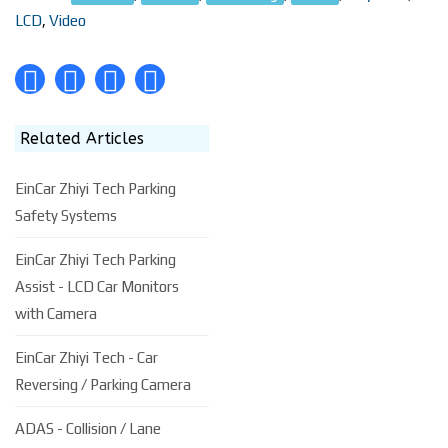
LCD
,
Video
Related Articles
EinCar Zhiyi Tech Parking
Safety Systems
EinCar Zhiyi Tech Parking
Assist - LCD Car Monitors
with Camera
EinCar Zhiyi Tech - Car
Reversing / Parking Camera
ADAS - Collision / Lane