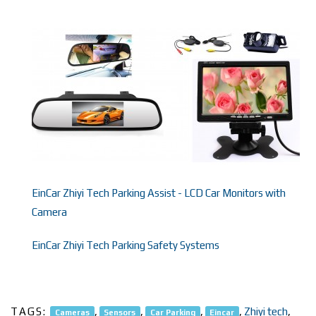
EinCar Zhiyi Tech Parking Assist - LCD Car Monitors with
Camera
EinCar Zhiyi Tech Parking Safety Systems
TAGS:
,
,
,
,
Zhiyi tech
,
Cameras
Sensors
Car Parking
Eincar