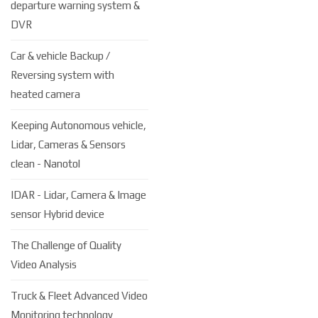
departure warning system &
DVR
Car & vehicle Backup /
Reversing system with
heated camera
Keeping Autonomous vehicle,
Lidar, Cameras & Sensors
clean - Nanotol
IDAR - Lidar, Camera & Image
sensor Hybrid device
The Challenge of Quality
Video Analysis
Truck & Fleet Advanced Video
Monitoring technology